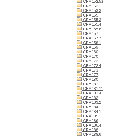
CRA 152.52
CRA 153
CRA 153.3
CRA 155
CRA 155.3
CRA 155.4
CRA 155.6
CRA 157
CRA 157.7
CRA 158.1
CRA 159
CRA 160
CRA 170
CRA 172
CRA 172.4
CRA 173
CRA 177
CRA 180
CRA 181
CRA 181.11
CRA 181.4
CRA 182
CRA 183.2
CRA 184
CRA 184.1
CRA 185
CRA 186
CRA 186.4
CRA 188
CRA 188.6