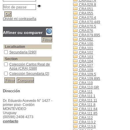
CRA 017.4
CRA 028.8
CRA 051
CRA 055
CRA 070.4
Olvidé mi contraseña
CRA 070.449
CRA 070.5
CRA 076
Affiner ou comparer
CRA 079.895
CRA 082
CRA 100
Localisation
CRA 101
Secundaria
[290]
CRA 102
CRA 103
Section
CRA 104
Colección Carlos Real de
CRA 107
Azúa (CRA)
[288]
CRA 109
Colección Secundaria
[2]
CRA 109.5
CRA 109.895
CRA 110
CRA 110 GR
Dirección
CRA 111
CRA 111.1
CRA 111.11
Dr. Eduardo Acevedo N° 1427 -
primer piso- Cordón
CRA 111.8
MONTEVIDEO
CRA 111.84
Uruguay
CRA 111.85
(00598) 2408 4273
CRA 112
contacto
CRA 113.2
CRA 113.6