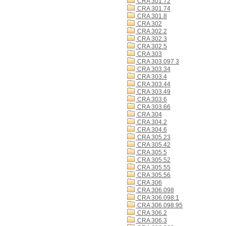
CRA 301.72
CRA 301.74
CRA 301.8
CRA 302
CRA 302.2
CRA 302.3
CRA 302.5
CRA 303
CRA 303.097 3
CRA 303.34
CRA 303.4
CRA 303.44
CRA 303.49
CRA 303.6
CRA 303.66
CRA 304
CRA 304.2
CRA 304.6
CRA 305.23
CRA 305.42
CRA 305.5
CRA 305.52
CRA 305.55
CRA 305.56
CRA 306
CRA 306.098
CRA 306.098.1
CRA 306.098.95
CRA 306.2
CRA 306.3