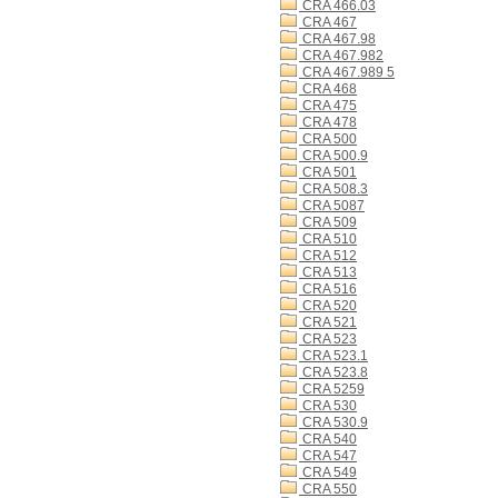
CRA 466.03
CRA 467
CRA 467.98
CRA 467.982
CRA 467.989 5
CRA 468
CRA 475
CRA 478
CRA 500
CRA 500.9
CRA 501
CRA 508.3
CRA 5087
CRA 509
CRA 510
CRA 512
CRA 513
CRA 516
CRA 520
CRA 521
CRA 523
CRA 523.1
CRA 523.8
CRA 5259
CRA 530
CRA 530.9
CRA 540
CRA 547
CRA 549
CRA 550