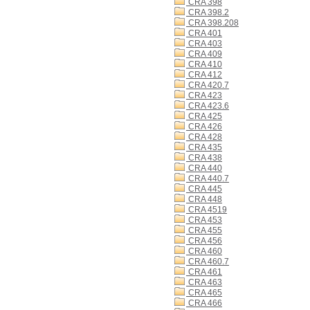
CRA 398
CRA 398.2
CRA 398.208
CRA 401
CRA 403
CRA 409
CRA 410
CRA 412
CRA 420.7
CRA 423
CRA 423.6
CRA 425
CRA 426
CRA 428
CRA 435
CRA 438
CRA 440
CRA 440.7
CRA 445
CRA 448
CRA 4519
CRA 453
CRA 455
CRA 456
CRA 460
CRA 460.7
CRA 461
CRA 463
CRA 465
CRA 466