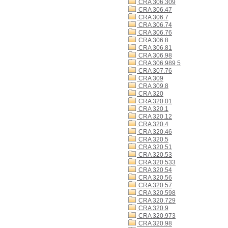
CRA 306.309
CRA 306.47
CRA 306.7
CRA 306.74
CRA 306.76
CRA 306.8
CRA 306.81
CRA 306.98
CRA 306.989 5
CRA 307.76
CRA 309
CRA 309.8
CRA 320
CRA 320.01
CRA 320.1
CRA 320.12
CRA 320.4
CRA 320.46
CRA 320.5
CRA 320.51
CRA 320.53
CRA 320.533
CRA 320.54
CRA 320.56
CRA 320.57
CRA 320.598
CRA 320.729
CRA 320.9
CRA 320.973
CRA 320.98