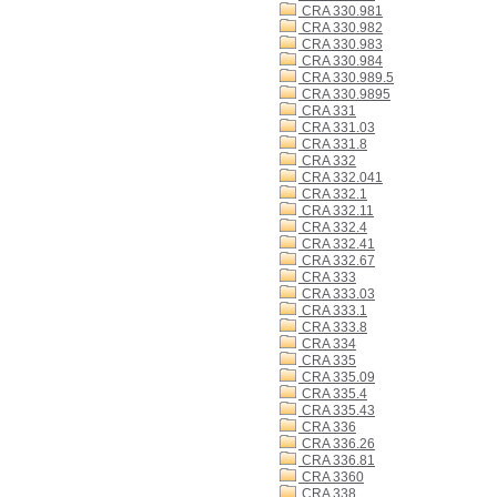
CRA 330.981
CRA 330.982
CRA 330.983
CRA 330.984
CRA 330.989.5
CRA 330.9895
CRA 331
CRA 331.03
CRA 331.8
CRA 332
CRA 332.041
CRA 332.1
CRA 332.11
CRA 332.4
CRA 332.41
CRA 332.67
CRA 333
CRA 333.03
CRA 333.1
CRA 333.8
CRA 334
CRA 335
CRA 335.09
CRA 335.4
CRA 335.43
CRA 336
CRA 336.26
CRA 336.81
CRA 3360
CRA 338