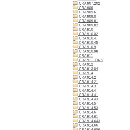
CRA 907.202
CRA 909
CRA 909.6
CRA 909.8
CRA 909.81
CRA 909.82
CRA 910
CRA 910.02
CRA 910.4
CRA 910.45
CRA 910.9
CRA 910.98
CRA 911
CRA 911.094.6
CRA 912
CRA 913.04
CRA 914
CRA 914.2
CRA 914.21
CRA 914.3
CRA 914.4
CRA 914.41
CRA 914.43
CRA 914.5
CRA 914.53
CRA 914.6
CRA 914.61
CRA 914.643
CRA 914.66
CRA 914.686