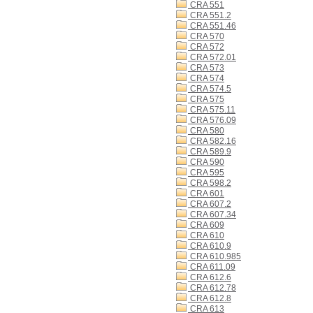
CRA 551
CRA 551.2
CRA 551.46
CRA 570
CRA 572
CRA 572.01
CRA 573
CRA 574
CRA 574.5
CRA 575
CRA 575.11
CRA 576.09
CRA 580
CRA 582.16
CRA 589.9
CRA 590
CRA 595
CRA 598.2
CRA 601
CRA 607.2
CRA 607.34
CRA 609
CRA 610
CRA 610.9
CRA 610.985
CRA 611.09
CRA 612.6
CRA 612.78
CRA 612.8
CRA 613