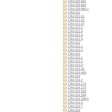
CRA 320.981
CRA 320.982
CRA 320.986.1
CRA 321
CRA 321.01
CRA 321.02
CRA 321.07
CRA 321.4
CRA 321.6
CRA 321.8
CRA 321.9
CRA 322
CRA 322.1
CRA 322.3
CRA 323
CRA 323.1
CRA 323.3
CRA 323.4
CRA 323.42
CRA 323.445
CRA 324
CRA 324.2
CRA 324.272
CRA 324.273
CRA 324.282
CRA 324.284
CRA 324.289 5
CRA 324.3
CRA 324.7
CRA 325