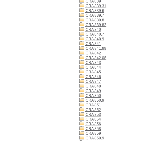
CRA 839
CRA 839.31
CRA 839.6
CRA 839.7
CRA 839.8
CRA 839.82
CRA 840
CRA 840.7
CRA 840.9
CRA 841
CRA 841.89
CRA 842
CRA 842.08
CRA 843
CRA 844
CRA 845
CRA 846
CRA 847
CRA 848
CRA 849
CRA 850
CRA 850.9
CRA 851
CRA 852
CRA 853
CRA 854
CRA 856
CRA 858
CRA 859
CRA 859.9