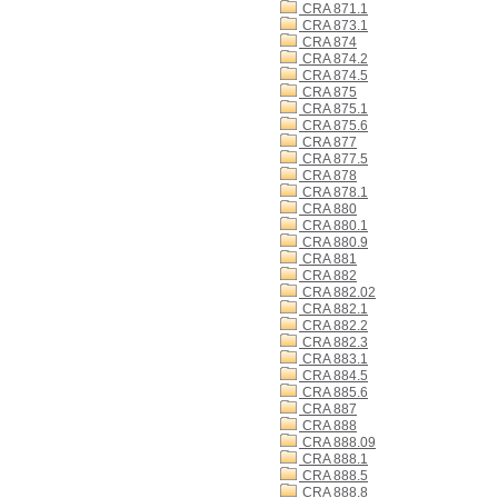
CRA 871.1
CRA 873.1
CRA 874
CRA 874.2
CRA 874.5
CRA 875
CRA 875.1
CRA 875.6
CRA 877
CRA 877.5
CRA 878
CRA 878.1
CRA 880
CRA 880.1
CRA 880.9
CRA 881
CRA 882
CRA 882.02
CRA 882.1
CRA 882.2
CRA 882.3
CRA 883.1
CRA 884.5
CRA 885.6
CRA 887
CRA 888
CRA 888.09
CRA 888.1
CRA 888.5
CRA 888.8