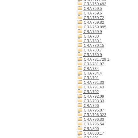
CRA 759.492
CRA 759.5
CRA 759.6
CRA 759.72
CRA 759.82
CRA 759.895
CRA 759.9
CRA 780
CRA 780.1
CRA 780.15
CRA 780.7
CRA 780.9
CRA 781.729 1
CRA 781.97
CRA 784
CRA 784.4
CRA 791
CRA 791.33
CRA 791.43
CRA 792
CRA 792.09
CRA 793.33
CRA 796
CRA 796.07
CRA 796.323
CRA 796.33
CRA 796.54
CRA 800
CRA 800.17