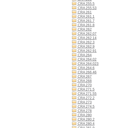
CRA 255.5
CRA 255.53
CRA 261
CRA 261.1
CRA 261.7
CRA 261.8
CRA 262
CRA 262.07
CRA 262.14
CRA 262.3
CRA 262.9
CRA 262.91
CRA 264
CRA 264.02
CRA 264.023
CRA 264.6
CRA 266.46
CRA 267
CRA 268
CRA 270
CRA 271.5
CRA 271.55
CRA 272.2
CRA 273
CRA 274.5
CRA 278
CRA 280
CRA 280.2
CRA 280.4