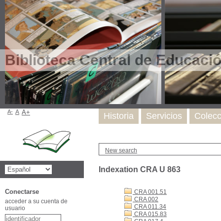
Biblioteca Central de Educaci
A-
A
A+
Historia
Servicios
Colecc
New search
Indexation CRA U 863
Conectarse
CRA 001.51
CRA 002
acceder a su cuenta de
CRA 011.34
usuario
CRA 015.83