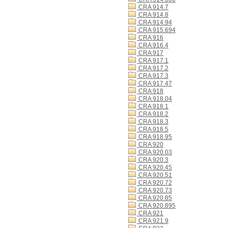
CRA 914.7
CRA 914.8
CRA 914.94
CRA 915.694
CRA 916
CRA 916.4
CRA 917
CRA 917.1
CRA 917.2
CRA 917.3
CRA 917.47
CRA 918
CRA 918.04
CRA 918.1
CRA 918.2
CRA 918.3
CRA 918.5
CRA 918.95
CRA 920
CRA 920.03
CRA 920.3
CRA 920.45
CRA 920.51
CRA 920.72
CRA 920.73
CRA 920.85
CRA 920.895
CRA 921
CRA 921.9