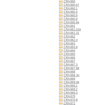
CRA 860
CRA 860.07
CRA 860.1
CRA 860.4
CRA 860.6
CRA 860.9
CRA 860.94
CRA 861
CRA 861.018
CRA 861.31
CRA 862
CRA 862.3
CRA 863
CRA 863.9
CRA 864
CRA 865
CRA 866
CRA 867
CRA 867.3
CRA 867.98
CRA 868
CRA 868 JU
CRA 869
CRA 869.09
CRA 869.1
CRA 869.2
CRA 869.3
CRA 870
CRA 870.9
CRA 871