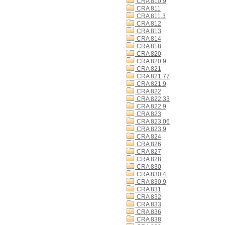
CRA 810.9
CRA 811
CRA 811.3
CRA 812
CRA 813
CRA 814
CRA 818
CRA 820
CRA 820.9
CRA 821
CRA 821.77
CRA 821.9
CRA 822
CRA 822.33
CRA 822.9
CRA 823
CRA 823.06
CRA 823.9
CRA 824
CRA 826
CRA 827
CRA 828
CRA 830
CRA 830.4
CRA 830.9
CRA 831
CRA 832
CRA 833
CRA 836
CRA 838