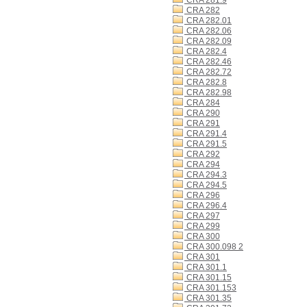
CRA 281.9
CRA 282
CRA 282.01
CRA 282.06
CRA 282.09
CRA 282.4
CRA 282.46
CRA 282.72
CRA 282.8
CRA 282.98
CRA 284
CRA 290
CRA 291
CRA 291.4
CRA 291.5
CRA 292
CRA 294
CRA 294.3
CRA 294.5
CRA 296
CRA 296.4
CRA 297
CRA 299
CRA 300
CRA 300.098 2
CRA 301
CRA 301.1
CRA 301.15
CRA 301.153
CRA 301.35