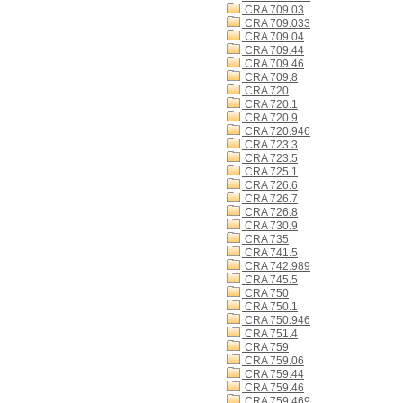
CRA 709.03
CRA 709.033
CRA 709.04
CRA 709.44
CRA 709.46
CRA 709.8
CRA 720
CRA 720.1
CRA 720.9
CRA 720.946
CRA 723.3
CRA 723.5
CRA 725.1
CRA 726.6
CRA 726.7
CRA 726.8
CRA 730.9
CRA 735
CRA 741.5
CRA 742.989
CRA 745.5
CRA 750
CRA 750.1
CRA 750.946
CRA 751.4
CRA 759
CRA 759.06
CRA 759.44
CRA 759.46
CRA 759.469