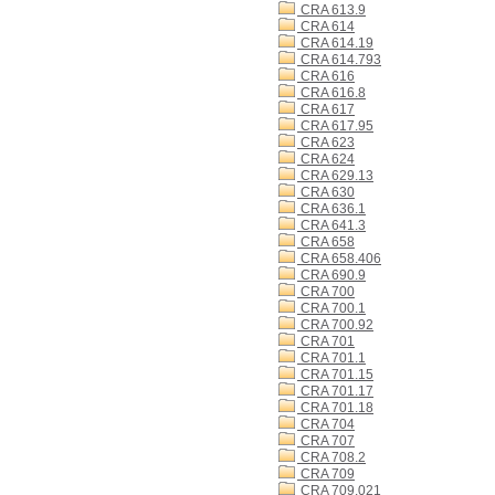
CRA 613.9
CRA 614
CRA 614.19
CRA 614.793
CRA 616
CRA 616.8
CRA 617
CRA 617.95
CRA 623
CRA 624
CRA 629.13
CRA 630
CRA 636.1
CRA 641.3
CRA 658
CRA 658.406
CRA 690.9
CRA 700
CRA 700.1
CRA 700.92
CRA 701
CRA 701.1
CRA 701.15
CRA 701.17
CRA 701.18
CRA 704
CRA 707
CRA 708.2
CRA 709
CRA 709.021