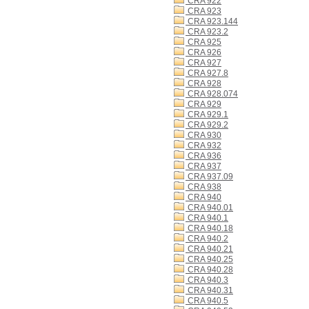
CRA 922
CRA 923
CRA 923.144
CRA 923.2
CRA 925
CRA 926
CRA 927
CRA 927.8
CRA 928
CRA 928.074
CRA 929
CRA 929.1
CRA 929.2
CRA 930
CRA 932
CRA 936
CRA 937
CRA 937.09
CRA 938
CRA 940
CRA 940.01
CRA 940.1
CRA 940.18
CRA 940.2
CRA 940.21
CRA 940.25
CRA 940.28
CRA 940.3
CRA 940.31
CRA 940.5