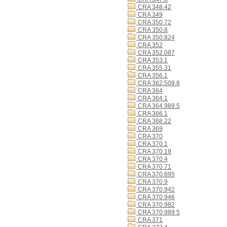
CRA 348.42
CRA 349
CRA 350.72
CRA 350.8
CRA 350.824
CRA 352
CRA 352.087
CRA 353.1
CRA 355.31
CRA 356.1
CRA 362.509.8
CRA 364
CRA 364.1
CRA 364.989 5
CRA 366.1
CRA 368.22
CRA 369
CRA 370
CRA 370.1
CRA 370.19
CRA 370.4
CRA 370.71
CRA 370.895
CRA 370.9
CRA 370.942
CRA 370.946
CRA 370.982
CRA 370.989 5
CRA 371