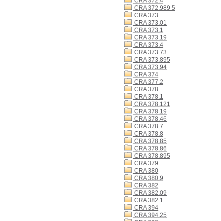
CRA 372.4
CRA 372.989 5
CRA 373
CRA 373.01
CRA 373.1
CRA 373.19
CRA 373.4
CRA 373.73
CRA 373.895
CRA 373.94
CRA 374
CRA 377.2
CRA 378
CRA 378.1
CRA 378.121
CRA 378.19
CRA 378.46
CRA 378.7
CRA 378.8
CRA 378.85
CRA 378.86
CRA 378.895
CRA 379
CRA 380
CRA 380.9
CRA 382
CRA 382.09
CRA 382.1
CRA 394
CRA 394.25