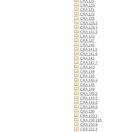
CRA 115
CRA 120
CRA 121
CRA 123
CRA 128
CRA 128.2
CRA 128.5
CRA 131.3
CRA 133
CRA 137
CRA 140
CRA 141.5
CRA 141.6
CRA 142
CRA 142.7
CRA 143
CRA 144
CRA 146
CRA 146.4
CRA 148
CRA 149
CRA 149.3
CRA 149.5
CRA 149.8
CRA 149.9
CRA 150
CRA 150.1
CRA 150.195
CRA 150.9
CRA 152.4