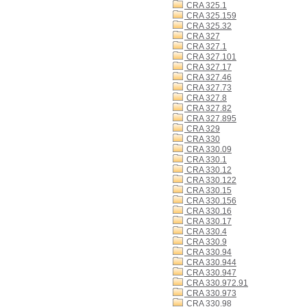
CRA 325.1
CRA 325.159
CRA 325.32
CRA 327
CRA 327.1
CRA 327.101
CRA 327.17
CRA 327.46
CRA 327.73
CRA 327.8
CRA 327.82
CRA 327.895
CRA 329
CRA 330
CRA 330.09
CRA 330.1
CRA 330.12
CRA 330.122
CRA 330.15
CRA 330.156
CRA 330.16
CRA 330.17
CRA 330.4
CRA 330.9
CRA 330.94
CRA 330.944
CRA 330.947
CRA 330.972.91
CRA 330.973
CRA 330.98