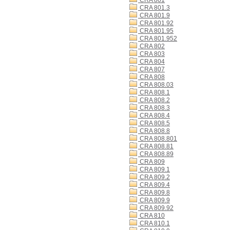
CRA 801
CRA 801.3
CRA 801.9
CRA 801.92
CRA 801.95
CRA 801.952
CRA 802
CRA 803
CRA 804
CRA 807
CRA 808
CRA 808.03
CRA 808.1
CRA 808.2
CRA 808.3
CRA 808.4
CRA 808.5
CRA 808.8
CRA 808.801
CRA 808.81
CRA 808.89
CRA 809
CRA 809.1
CRA 809.2
CRA 809.4
CRA 809.8
CRA 809.9
CRA 809.92
CRA 810
CRA 810.1