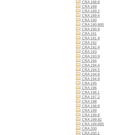
CRA 188.8
CRA 189
CRA 189.2
CRA 189.4
CRA 190
CRA 190.895
CRA 190.9
CRA 191
CRA 191.9
CRA 192
CRA 192.4
CRA 193
CRA 193.9
CRA 194
CRA 194.4
CRA 194.5
CRA 194.8
CRA 194.9
CRA 195
CRA 196
CRA 196.1
CRA 197.2
CRA 198
CRA 198.8
CRA 199
CRA 199.8
CRA 199.82
CRA 199.895
CRA 200
CRA 200.1