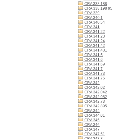
CRA 338.188
CRA 338.198 95
CRA 339
CRA 340.1
CRA 340.54
CRA 341
CRA 341.22
CRA 341.23
CRA 341.24
CRA 341.42
CRA 341.481
CRA 341.5
CRA 341.6
CRA 341.69
CRA 341.7
CRA 341.73
CRA 341.76
CRA 342
CRA 342.02
CRA 342.042
CRA 342.082
CRA 342.73
CRA 342.895
CRA 344
CRA 344.01
CRA 345
CRA 346
CRA 347
CRA 347.51
CRA 347.8