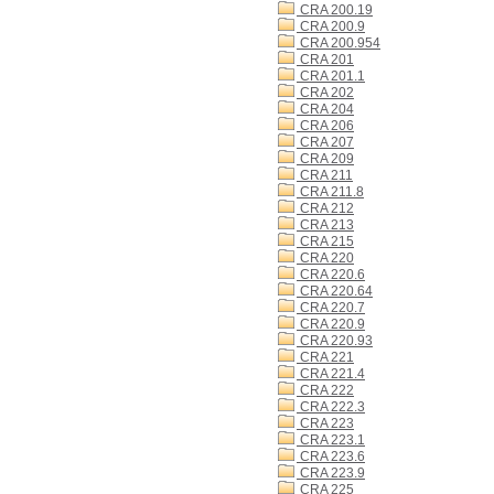
CRA 200.19
CRA 200.9
CRA 200.954
CRA 201
CRA 201.1
CRA 202
CRA 204
CRA 206
CRA 207
CRA 209
CRA 211
CRA 211.8
CRA 212
CRA 213
CRA 215
CRA 220
CRA 220.6
CRA 220.64
CRA 220.7
CRA 220.9
CRA 220.93
CRA 221
CRA 221.4
CRA 222
CRA 222.3
CRA 223
CRA 223.1
CRA 223.6
CRA 223.9
CRA 225