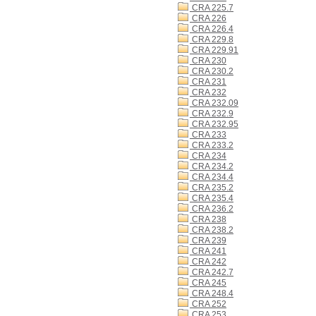
CRA 225.7
CRA 226
CRA 226.4
CRA 229.8
CRA 229.91
CRA 230
CRA 230.2
CRA 231
CRA 232
CRA 232.09
CRA 232.9
CRA 232.95
CRA 233
CRA 233.2
CRA 234
CRA 234.2
CRA 234.4
CRA 235.2
CRA 235.4
CRA 236.2
CRA 238
CRA 238.2
CRA 239
CRA 241
CRA 242
CRA 242.7
CRA 245
CRA 248.4
CRA 252
CRA 253