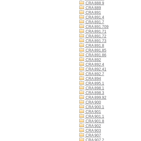
CRA 888.9
CRA 889
CRA 891
CRA 891.4
CRA 891.7
CRA 891.709
CRA 891.71
CRA 891.72
CRA 891.73
CRA 891.8
CRA 891.85
CRA 891.86
CRA 892
CRA 892.4
CRA 892.41
CRA 892.7
CRA 894
CRA 895.1
CRA 898.1
CRA 898.3
CRA 899.92
CRA 900
CRA 900.1
CRA 901
CRA 901.1
CRA 901.8
CRA 902
CRA 903
CRA 907
CRA 907.2